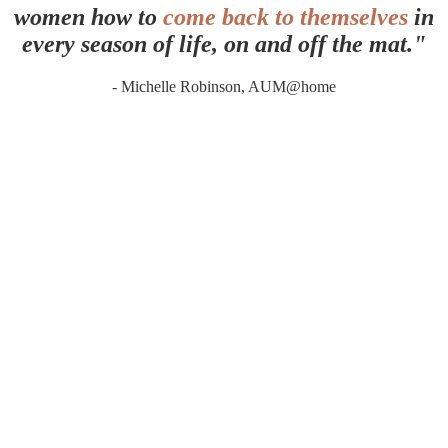
women how to
come back to themselves
in
every season of life, on and off the mat."
- Michelle Robinson, AUM@home
MORE WAYS TO WORK TOGETHER
Because your path to wellness isn't
one-
size-fits-all.
The AUM@home community is my heart. But there are other ways we can
work together. Whether you want one-on-one attention, an in-person
.
experience, or a full retreat immersion, there's space for you here
ONE-ON-ONE
Private Coaching & Holistic Support
Personalized guidance through Yoga, Ayurveda, and holistic
practice. Together we'll look at your unique constitution, your
current state
(vikruti)
, and build a practical plan to help you reclaim