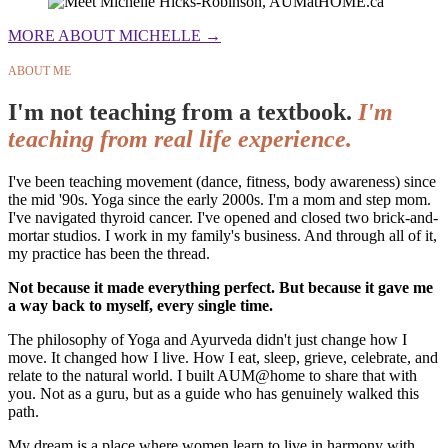
MORE ABOUT MICHELLE →
ABOUT ME
I'm not teaching from a textbook.
I'm
teaching from real life experience.
I've been teaching movement (dance, fitness, body awareness) since
the mid '90s. Yoga since the early 2000s. I'm a mom and step mom.
I've navigated thyroid cancer. I've opened and closed two brick-and-
mortar studios. I work in my family's business. And through all of it,
my practice has been the thread.
Not because it made everything perfect. But because it gave me
a way back to myself, every single time.
The philosophy of Yoga and Ayurveda didn't just change how I
move. It changed how I live. How I eat, sleep, grieve, celebrate, and
relate to the natural world. I built AUM@home to share that with
you. Not as a guru, but as a guide who has genuinely walked this
path.
My dream is a place where women learn to live in harmony with