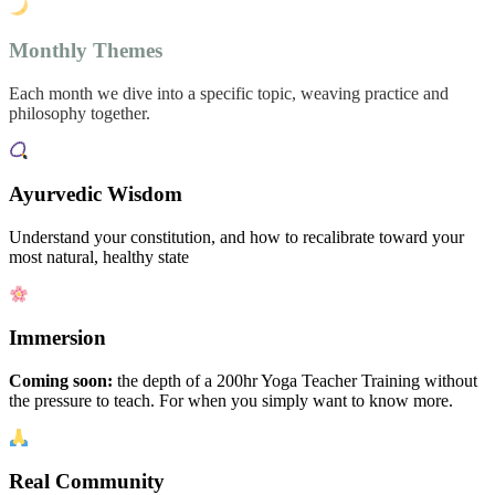
Monthly Themes
Each month we dive into a specific topic, weaving practice and
philosophy together.
Ayurvedic Wisdom
Understand your constitution, and how to recalibrate toward your
most natural, healthy state
Immersion
Coming soon:
the depth of a 200hr Yoga Teacher Training without
the pressure to teach. For when you simply want to know more.
Real Community