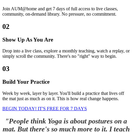
Join AUM@home and get 7 days of full access to live classes,
community, on-demand library. No pressure, no commitment.
02
Show Up As You Are
Drop into a live class, explore a monthly teaching, watch a replay, or
simply scroll the community. There's no "right" way to begin.
03
Build Your Practice
Week by week, layer by layer. You'll build a practice that lives off
the mat just as much as on it. This is how real change happens.
BEGIN TODAY! IT'S FREE FOR 7 DAYS
"People think Yoga is about postures on a
mat. But there's so much more to it. I teach