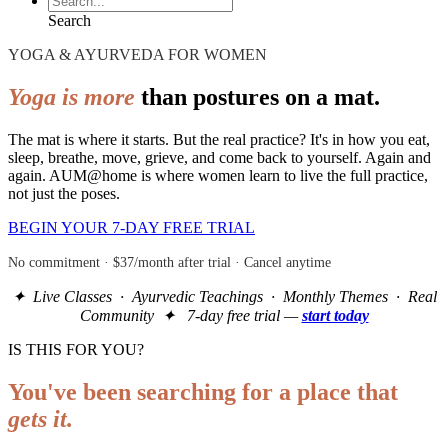
Search
YOGA & AYURVEDA FOR WOMEN
Yoga is more
than postures on a mat.
The mat is where it starts. But the real practice? It's in how you eat,
sleep, breathe, move, grieve, and come back to yourself. Again and
again. AUM@home is where women learn to live the full practice,
not just the poses.
BEGIN YOUR 7-DAY FREE TRIAL
No commitment · $37/month after trial · Cancel anytime
✦ Live Classes · Ayurvedic Teachings · Monthly Themes · Real
Community ✦ 7-day free trial —
start today
IS THIS FOR YOU?
You've been searching for a place that
gets it.