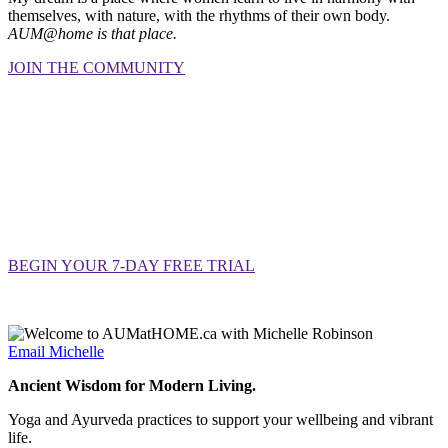
themselves, with nature, with the rhythms of their own body.
AUM@home is that place.
JOIN THE COMMUNITY
YOU BELONG HERE
Your mat is waiting.
So is your
community.
Seven days, no commitment, no pressure.
Just an open door and a community of women
doing the tender, important work of coming home to themselves.
BEGIN YOUR 7-DAY FREE TRIAL
$37/month or $377/year · Cancel anytime before trial ends
Email Michelle
Ancient Wisdom for Modern Living.
Yoga and Ayurveda practices to support your wellbeing and vibrant
life.