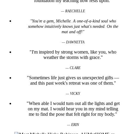
foundation my teaching now rests upon.”
— RAECHELLE
"You're a gem, Michelle. A one-of-a-kind soul who
somehow intuitively knows just what's needed. On the
mat and off!"
— DAWNETTA
"I'm inspired by strong women, like you, who
weather the storms with grace."
— CLARE
"Sometimes life just gives us unexpected gifts —
and this past week's retreat was one of them."
— VICKY
"When able I would turn out all the lights and get
on my mat. I would hear you in my mind telling
me to find the pose that felt right for my body."
— ERIN