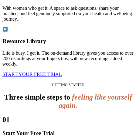
With women who get it. A space to ask questions, share your
practice, and feel genuinely supported on your health and wellbeing
journey.
Resource Library
Life is busy. I get it. The on-demand library gives you access to over
200 recordings at your fingers tips, with new recordings added
weekly.
START YOUR FREE TRIAL
GETTING STARTED
Three simple steps to
feeling like yourself
again.
01
Start Your Free Trial