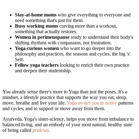
Stay-at-home moms
who give everything to everyone and
need something that's just for them.
Busy working moms
craving more than a workout,
something that actually restores.
Women in perimenopause
ready to understand their body's
shifting rhythms with compassion, not frustration.
Yoga-curious women
who want to go deeper into the
philosophy and practices, the seasons and cycles, the big 's'
Self.
Fellow yoga teachers
looking to enrich their own practice
and deepen their studentship.
You already sense there's more to Yoga than just the poses. It's a
mindset, a lifestyle practice that supports the way you eat, sleep,
move, breathe and live your life.
Yoga invites you to notice
patterns
and cycles, and to support or move away from them.
Ayurveda, Yoga's sister-science, helps you move from imbalance to
balanced living, and an embody of your most natural, healthy state
of being called
prakruti
.