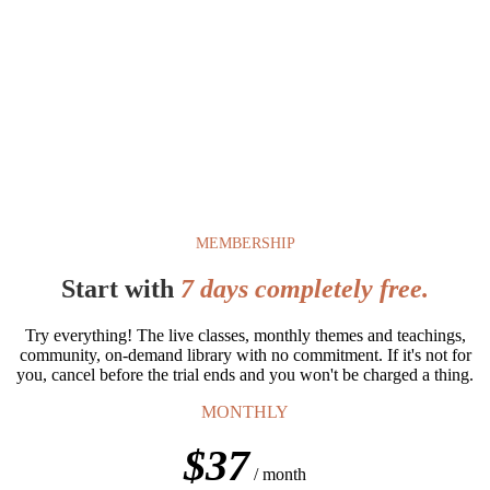
COMING SOON
8-Month Yoga Immersion
The depth and richness of a 200hr Yoga Teacher Training without
the requirement to teach or the pressure of certification. For women
who simply want to understand the philosophy, the practice, and
themselves that much more.
Join the Waitlist
MEMBERSHIP
Start with
7 days completely free.
Try everything! The live classes, monthly themes and teachings,
community, on-demand library with no commitment. If it's not for
you, cancel before the trial ends and you won't be charged a thing.
MONTHLY
$37
/ month