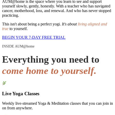
AUM@home is the space where you learn to see and support
yourself slowly, gently, honestly. With a teacher who has navigated
cancer, motherhood, loss, and renewal. And who has never stopped
practicing.
This isn't about being a perfect yogi.
It's about
living aligned and
true
to yourself.
BEGIN YOUR 7-DAY FREE TRIAL
INSIDE AUM@home
Everything you need to
come home to yourself.
Live Yoga Classes
Weekly live-streamed Yoga & Meditation classes that you can join in
on from anywhere.