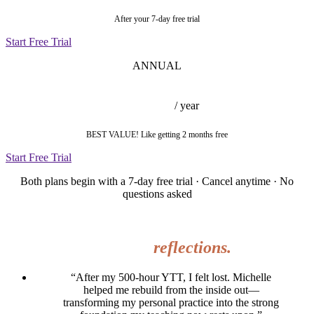
After your 7-day free trial
Start Free Trial
ANNUAL
$377
/ year
BEST VALUE! Like getting 2 months free
Start Free Trial
Both plans begin with a 7-day free trial · Cancel anytime · No
questions asked
WHAT WOMEN ARE SAYING
Heartfelt
reflections.
“After my 500-hour YTT, I felt lost. Michelle
helped me rebuild from the inside out—
transforming my personal practice into the strong