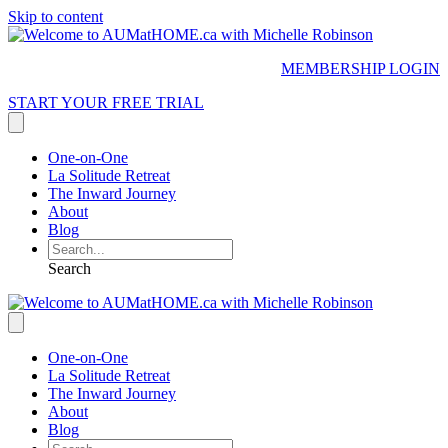
Skip to content
MEMBERSHIP LOGIN
START YOUR FREE TRIAL
One-on-One
La Solitude Retreat
The Inward Journey
About
Blog
Search
One-on-One
La Solitude Retreat
The Inward Journey
About
Blog